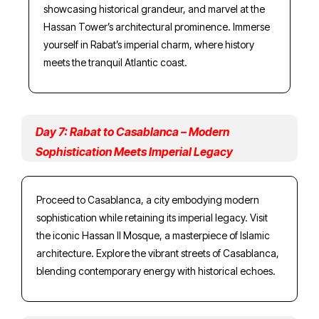
showcasing historical grandeur, and marvel at the
Hassan Tower’s architectural prominence. Immerse
yourself in Rabat’s imperial charm, where history
meets the tranquil Atlantic coast.
Day 7: Rabat to Casablanca – Modern
Sophistication Meets Imperial Legacy
Proceed to Casablanca, a city embodying modern
sophistication while retaining its imperial legacy. Visit
the iconic Hassan II Mosque, a masterpiece of Islamic
architecture. Explore the vibrant streets of Casablanca,
blending contemporary energy with historical echoes.