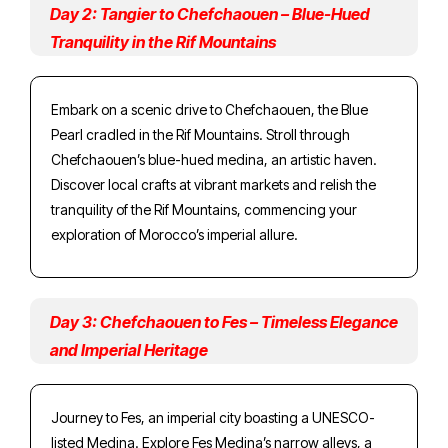
Day 2: Tangier to Chefchaouen – Blue-Hued
Tranquility in the Rif Mountains
Embark on a scenic drive to Chefchaouen, the Blue
Pearl cradled in the Rif Mountains. Stroll through
Chefchaouen’s blue-hued medina, an artistic haven.
Discover local crafts at vibrant markets and relish the
tranquility of the Rif Mountains, commencing your
exploration of Morocco’s imperial allure.
Day 3: Chefchaouen to Fes – Timeless Elegance
and Imperial Heritage
Journey to Fes, an imperial city boasting a UNESCO-
listed Medina. Explore Fes Medina’s narrow alleys, a