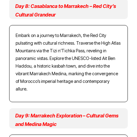
Day 8: Casablanca to Marrakech – Red City’s
Cultural Grandeur
Embark on a journey to Marrakech, the Red City
pulsating with cultural richness. Traverse the High Atlas
Mountains via the Tizi n’Tichka Pass, reveling in
panoramic vistas. Explore the UNESCO-listed Ait Ben
Haddou, a historic kasbah town, and dive into the
vibrant Marrakech Medina, marking the convergence
of Morocco’s imperial heritage and contemporary
allure.
Day 9: Marrakech Exploration – Cultural Gems
and Medina Magic