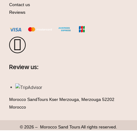
Contact us
Reviews
Review us:
Morocco SandTours Kser Merzouga, Merzouga 52202
Morocco
© 2026 – Morocco Sand Tours All rights reserved.