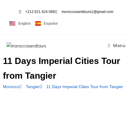
+212 621 424 089
moroccosandtours1@gmail.com
English
Español
Menu
11 Days Imperial Cities Tour
from Tangier
Morocco
Tangier
11 Days Imperial Cities Tour from Tangier