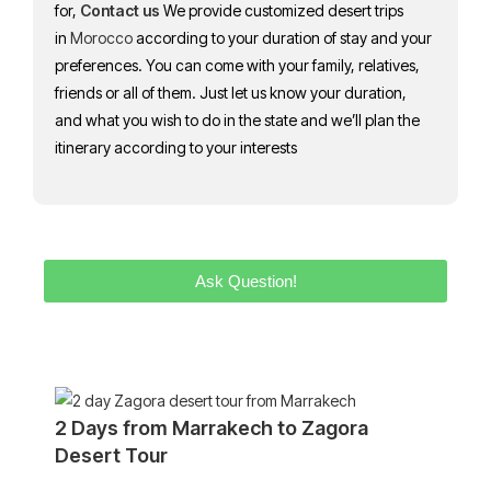
for,
Contact us
We provide customized desert trips
in
Morocco
according to your duration of stay and your
preferences. You can come with your family, relatives,
friends or all of them. Just let us know your duration,
and what you wish to do in the state and we’ll plan the
itinerary according to your interests
Ask Question!
2 Days from Marrakech to Zagora
Desert Tour