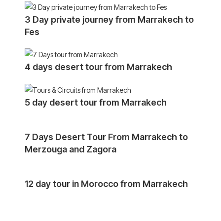
3 Day private journey from Marrakech to
Fes
4 days desert tour from Marrakech
5 day desert tour from Marrakech
7 Days Desert Tour From Marrakech to
Merzouga and Zagora
12 day tour in Morocco from Marrakech