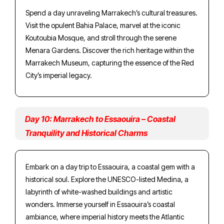
Spend a day unraveling Marrakech’s cultural treasures.
Visit the opulent Bahia Palace, marvel at the iconic
Koutoubia Mosque, and stroll through the serene
Menara Gardens. Discover the rich heritage within the
Marrakech Museum, capturing the essence of the Red
City’s imperial legacy.
Day 10: Marrakech to Essaouira – Coastal
Tranquility and Historical Charms
Embark on a day trip to Essaouira, a coastal gem with a
historical soul. Explore the UNESCO-listed Medina, a
labyrinth of white-washed buildings and artistic
wonders. Immerse yourself in Essaouira’s coastal
ambiance, where imperial history meets the Atlantic