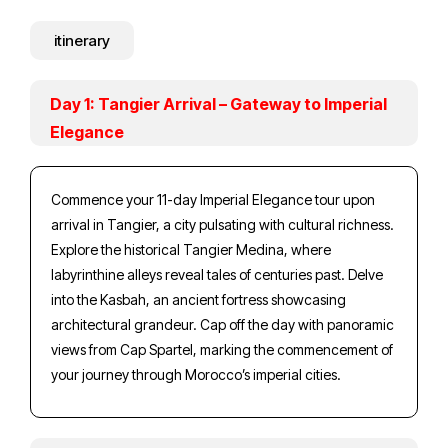
itinerary
Day 1: Tangier Arrival – Gateway to Imperial
Elegance
Commence your 11-day Imperial Elegance tour upon
arrival in Tangier, a city pulsating with cultural richness.
Explore the historical Tangier Medina, where
labyrinthine alleys reveal tales of centuries past. Delve
into the Kasbah, an ancient fortress showcasing
architectural grandeur. Cap off the day with panoramic
views from Cap Spartel, marking the commencement of
your journey through Morocco’s imperial cities.