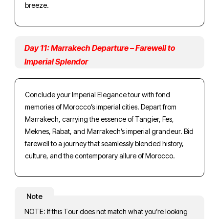
breeze.
Day 11: Marrakech Departure – Farewell to
Imperial Splendor
Conclude your Imperial Elegance tour with fond
memories of Morocco’s imperial cities. Depart from
Marrakech, carrying the essence of Tangier, Fes,
Meknes, Rabat, and Marrakech’s imperial grandeur. Bid
farewell to a journey that seamlessly blended history,
culture, and the contemporary allure of Morocco.
Note
NOTE: If this Tour does not match what you’re looking