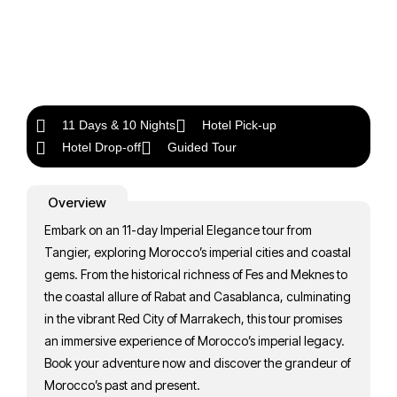
11 Days & 10 Nights
Hotel Pick-up
Hotel Drop-off
Guided Tour
Overview
Embark on an 11-day Imperial Elegance tour from
Tangier, exploring Morocco’s imperial cities and coastal
gems. From the historical richness of Fes and Meknes to
the coastal allure of Rabat and Casablanca, culminating
in the vibrant Red City of Marrakech, this tour promises
an immersive experience of Morocco’s imperial legacy.
Book your adventure now and discover the grandeur of
Morocco’s past and present.