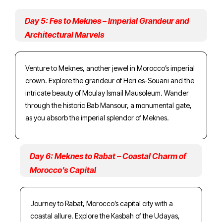
Day 5: Fes to Meknes – Imperial Grandeur and
Architectural Marvels
Venture to Meknes, another jewel in Morocco’s imperial
crown. Explore the grandeur of Heri es-Souani and the
intricate beauty of Moulay Ismail Mausoleum. Wander
through the historic Bab Mansour, a monumental gate,
as you absorb the imperial splendor of Meknes.
Day 6: Meknes to Rabat – Coastal Charm of
Morocco’s Capital
Journey to Rabat, Morocco’s capital city with a
coastal allure. Explore the Kasbah of the Udayas,