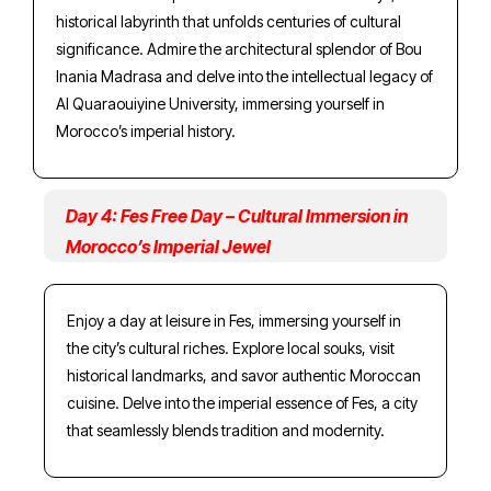
historical labyrinth that unfolds centuries of cultural
significance. Admire the architectural splendor of Bou
Inania Madrasa and delve into the intellectual legacy of
Al Quaraouiyine University, immersing yourself in
Morocco’s imperial history.
Day 4: Fes Free Day – Cultural Immersion in
Morocco’s Imperial Jewel
Enjoy a day at leisure in Fes, immersing yourself in
the city’s cultural riches. Explore local souks, visit
historical landmarks, and savor authentic Moroccan
cuisine. Delve into the imperial essence of Fes, a city
that seamlessly blends tradition and modernity.