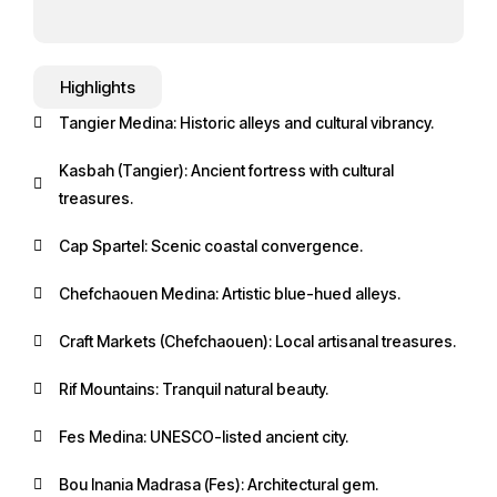
Highlights
Tangier Medina: Historic alleys and cultural vibrancy.
Kasbah (Tangier): Ancient fortress with cultural
treasures.
Cap Spartel: Scenic coastal convergence.
Chefchaouen Medina: Artistic blue-hued alleys.
Craft Markets (Chefchaouen): Local artisanal treasures.
Rif Mountains: Tranquil natural beauty.
Fes Medina: UNESCO-listed ancient city.
Bou Inania Madrasa (Fes): Architectural gem.