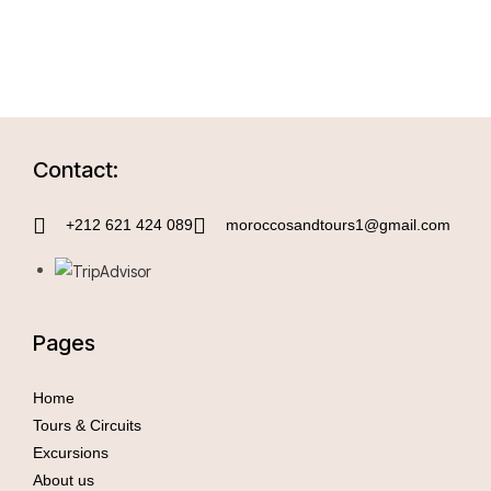
Contact:
+212 621 424 089
moroccosandtours1@gmail.com
Pages
Home
Tours & Circuits
Excursions
About us