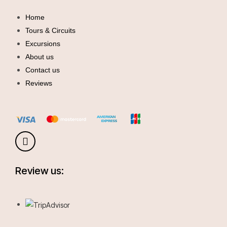
Home
Tours & Circuits
Excursions
About us
Contact us
Reviews
Review us: