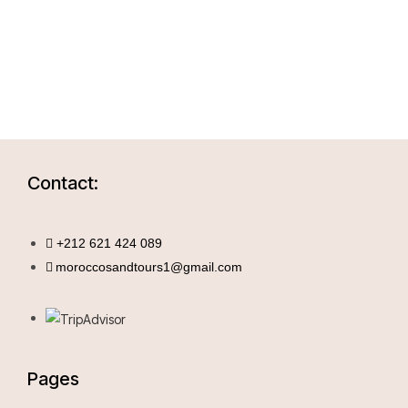
Contact:
+212 621 424 089
moroccosandtours1@gmail.com
Pages