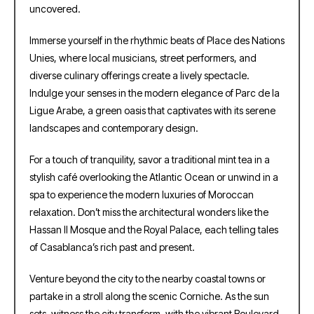
uncovered.
Immerse yourself in the rhythmic beats of Place des Nations
Unies, where local musicians, street performers, and
diverse culinary offerings create a lively spectacle.
Indulge your senses in the modern elegance of Parc de la
Ligue Arabe, a green oasis that captivates with its serene
landscapes and contemporary design.
For a touch of tranquility, savor a traditional mint tea in a
stylish café overlooking the Atlantic Ocean or unwind in a
spa to experience the modern luxuries of Moroccan
relaxation. Don’t miss the architectural wonders like the
Hassan II Mosque and the Royal Palace, each telling tales
of Casablanca’s rich past and present.
Venture beyond the city to the nearby coastal towns or
partake in a stroll along the scenic Corniche. As the sun
sets, witness the city transform, with the vibrant Boulevard