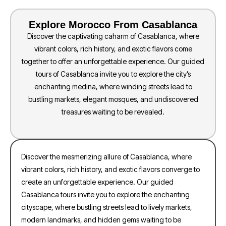
Explore Morocco From Casablanca
Discover the captivating caharm of Casablanca, where
vibrant colors, rich history, and exotic flavors come
together to offer an unforgettable experience. Our guided
tours of Casablanca invite you to explore the city’s
enchanting medina, where winding streets lead to
bustling markets, elegant mosques, and undiscovered
treasures waiting to be revealed.
Discover the mesmerizing allure of Casablanca, where
vibrant colors, rich history, and exotic flavors converge to
create an unforgettable experience. Our guided
Casablanca tours invite you to explore the enchanting
cityscape, where bustling streets lead to lively markets,
modern landmarks, and hidden gems waiting to be