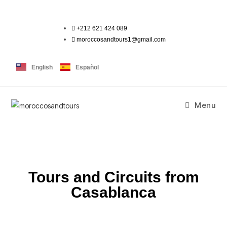
+212 621 424 089
moroccosandtours1@gmail.com
English
Español
Menu
Tours and Circuits from
Casablanca