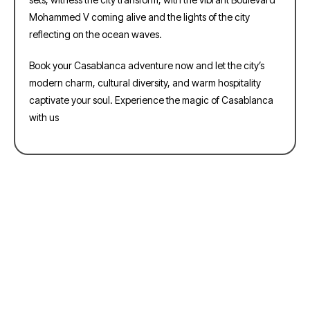
Mohammed V coming alive and the lights of the city
reflecting on the ocean waves.
Book your Casablanca adventure now and let the city’s
modern charm, cultural diversity, and warm hospitality
captivate your soul. Experience the magic of Casablanca
with us